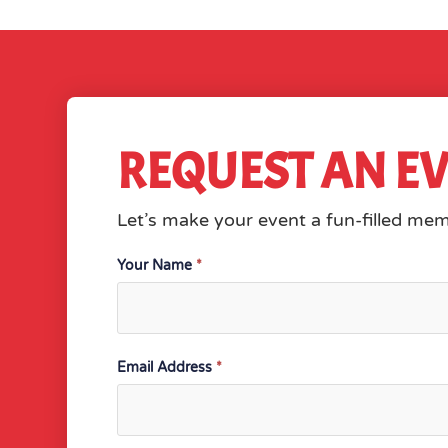
REQUEST AN E
Let’s make your event a fun-filled me
Contact
Your Name
*
Email Address
*