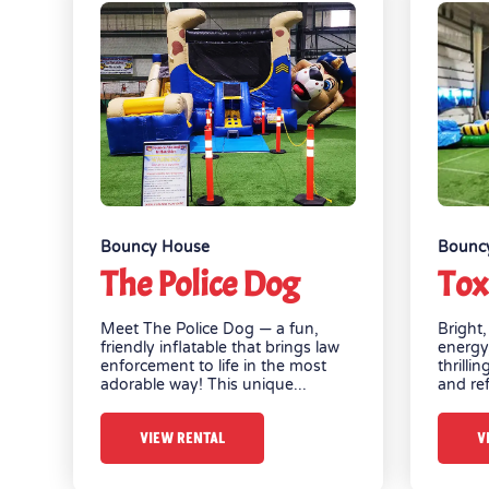
Bouncy House
Bounc
The Police Dog
Tox
Meet The Police Dog — a fun,
Bright,
friendly inflatable that brings law
energy
enforcement to life in the most
thrilli
adorable way! This unique...
and ref
VIEW RENTAL
V