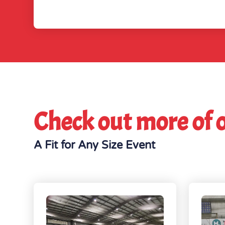
Check out more of 
A Fit for Any Size Event