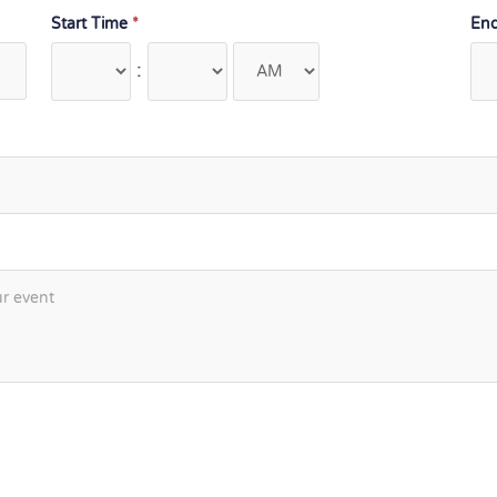
Start Time
*
En
: