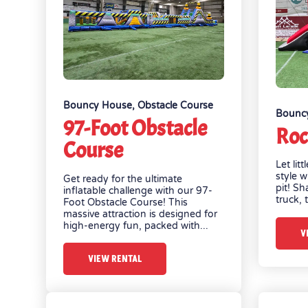
Bouncy House
,
Obstacle Course
Bounc
97-Foot Obstacle
Roc
Course
Let lit
style w
Get ready for the ultimate
pit! Sh
inflatable challenge with our 97-
truck, t
Foot Obstacle Course! This
massive attraction is designed for
high-energy fun, packed with...
V
VIEW RENTAL