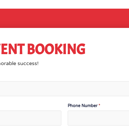
VENT BOOKING
morable success!
Phone Number
*