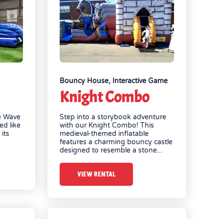
Bouncy House
,
Interactive Game
Knight Combo
e Wave
Step into a storybook adventure
ed like
with our Knight Combo! This
its
medieval-themed inflatable
features a charming bouncy castle
designed to resemble a stone...
VIEW RENTAL