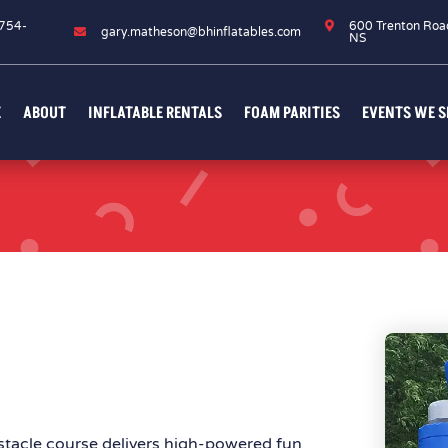
754-

600 Trenton Roa

gary.matheson@bhinflatables.com
6
NS
E
ABOUT
INFLATABLE RENTALS
FOAM PARITIES
EVENTS WE S
stacle course delivers high-powered fun