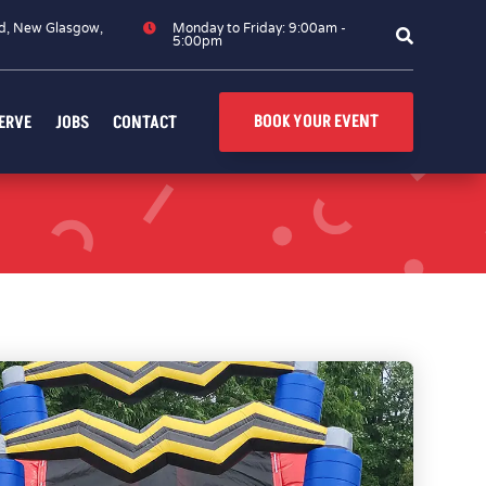
d, New Glasgow,

Monday to Friday: 9:00am -

5:00pm
BOOK YOUR EVENT
ERVE
JOBS
CONTACT