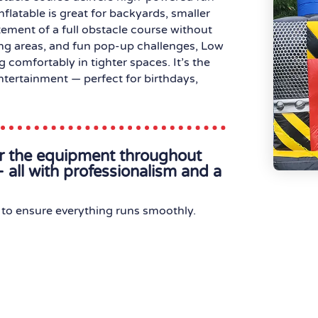
nflatable is great for backyards, smaller
tement of a full obstacle course without
ing areas, and fun pop-up challenges, Low
 comfortably in tighter spaces. It’s the
entertainment — perfect for birthdays,
or the equipment throughout
 all with professionalism and a
to ensure everything runs smoothly.