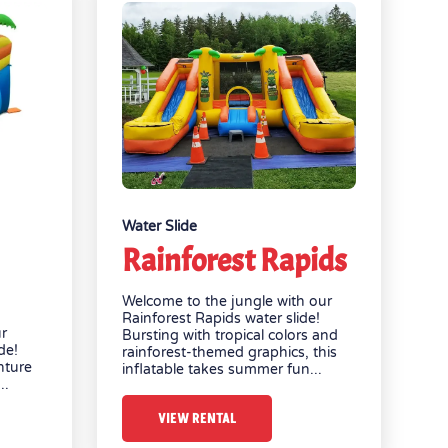
Water Slide
Rainforest Rapids
Welcome to the jungle with our
Rainforest Rapids water slide!
ur
Bursting with tropical colors and
de!
rainforest-themed graphics, this
nture
inflatable takes summer fun...
..
VIEW RENTAL