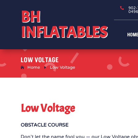

902-
BH
049
INFLATABLES
HOM
LOW VOLTAGE
Home
E
Low Voltage
Low Voltage
OBSTACLE COURSE
Don’t let the name fool you — our Low Voltage ob