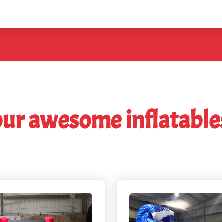
our awesome inflatable