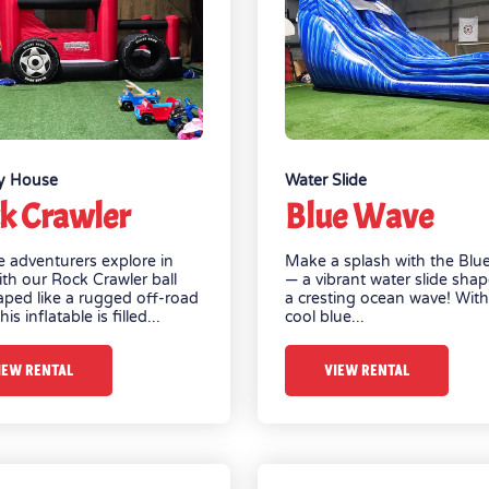
y House
Water Slide
k Crawler
Blue Wave
tle adventurers explore in
Make a splash with the Blu
ith our Rock Crawler ball
— a vibrant water slide shap
aped like a rugged off-road
a cresting ocean wave! With 
his inflatable is filled...
cool blue...
IEW RENTAL
VIEW RENTAL