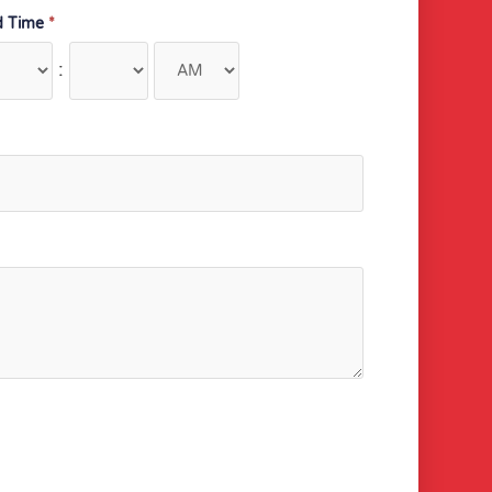
d Time
*
: