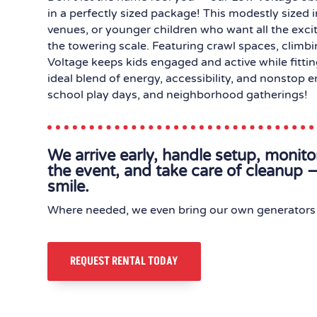
in a perfectly sized package! This modestly sized i
venues, or younger children who want all the exci
the towering scale. Featuring crawl spaces, climb
Voltage keeps kids engaged and active while fitting
ideal blend of energy, accessibility, and nonstop 
school play days, and neighborhood gatherings!
We arrive early, handle setup, monit
the event, and take care of cleanup —
smile.
Where needed, we even bring our own generators 
REQUEST RENTAL TODAY