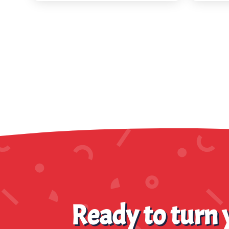
Ready to turn y