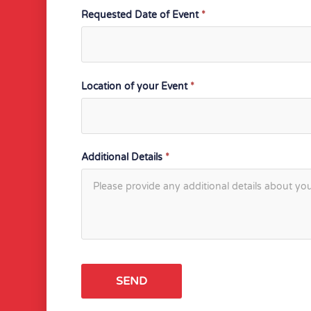
Requested Date of Event
*
Location of your Event
*
Additional Details
*
SEND