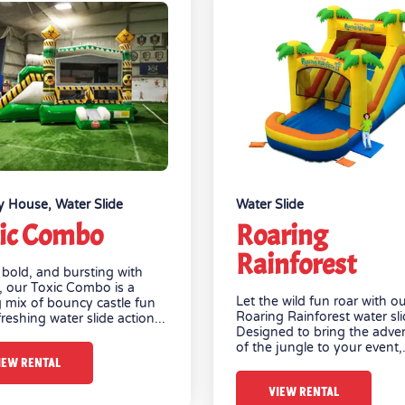
y House
,
Water Slide
Water Slide
ic Combo
Roaring
Rainforest
 bold, and bursting with
, our Toxic Combo is a
Let the wild fun roar with o
ng mix of bouncy castle fun
Roaring Rainforest water sli
reshing water slide action...
Designed to bring the adve
of the jungle to your event,.
IEW RENTAL
VIEW RENTAL