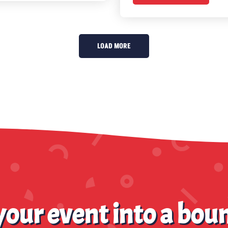
LOAD MORE
our event into a boun