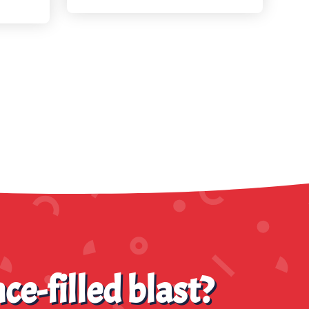
ce-filled blast?