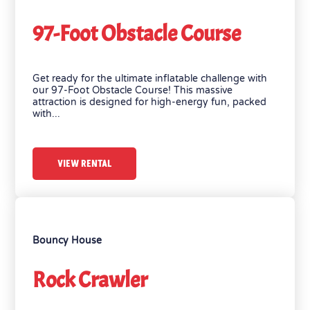
97-Foot Obstacle Course
Get ready for the ultimate inflatable challenge with
our 97-Foot Obstacle Course! This massive
attraction is designed for high-energy fun, packed
with...
VIEW RENTAL
Bouncy House
Rock Crawler