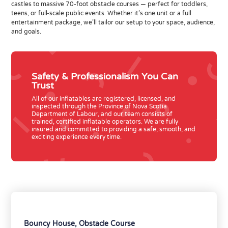
castles to massive 70-foot obstacle courses — perfect for toddlers,
teens, or full-scale public events. Whether it’s one unit or a full
entertainment package, we’ll tailor our setup to your space, audience,
and goals.
Safety & Professionalism You Can
Trust
All of
our inflatables are
registered, licensed, and
inspected
through the
Province of Nova Scotia
Department of Labour
, and our team consists of
trained, certified inflatable operators
. We are fully
insured and committed to providing a safe, smooth, and
exciting experience every time.
Bouncy House
,
Obstacle Course