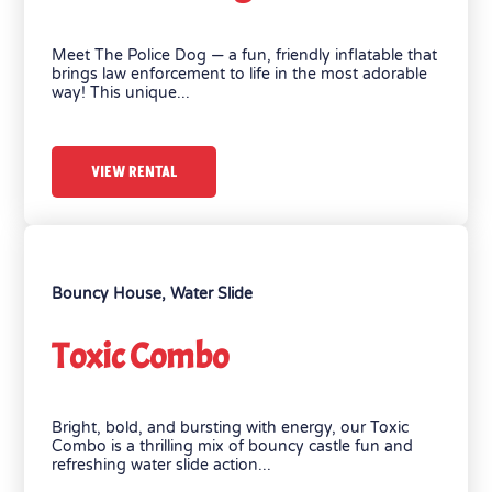
Meet The Police Dog — a fun, friendly inflatable that
brings law enforcement to life in the most adorable
way! This unique...
VIEW RENTAL
Bouncy House
,
Water Slide
Toxic Combo
Bright, bold, and bursting with energy, our Toxic
Combo is a thrilling mix of bouncy castle fun and
refreshing water slide action...