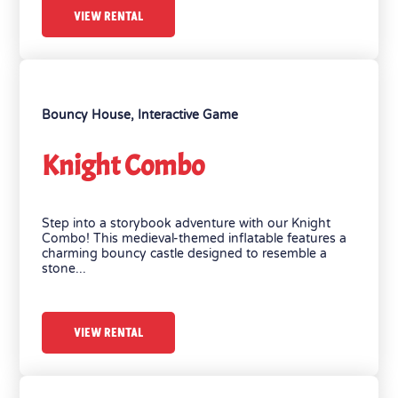
VIEW RENTAL
Bouncy House
,
Interactive Game
Knight Combo
Step into a storybook adventure with our Knight
Combo! This medieval-themed inflatable features a
charming bouncy castle designed to resemble a
stone...
VIEW RENTAL