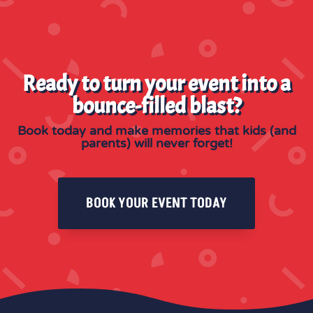
Ready to turn your event into a
bounce-filled blast?
Book today and make memories that kids (and
parents) will never forget!
BOOK YOUR EVENT TODAY