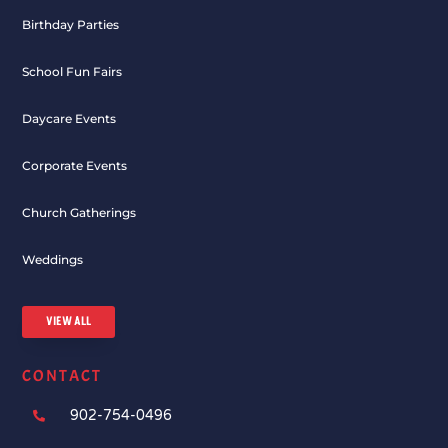
Birthday Parties
School Fun Fairs
Daycare Events
Corporate Events
Church Gatherings
Weddings
VIEW ALL
CONTACT
902-754-0496
