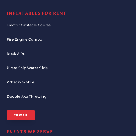
INFLATABLES FOR RENT
Tractor Obstacle Course
Fire Engine Combo
Rock & Roll
Pirate Ship Water Slide
Whack-A-Mole
Double Axe Throwing
VIEW ALL
EVENTS WE SERVE