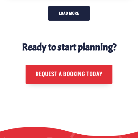
LOAD MORE
Ready to start planning?
REQUEST A BOOKING TODAY