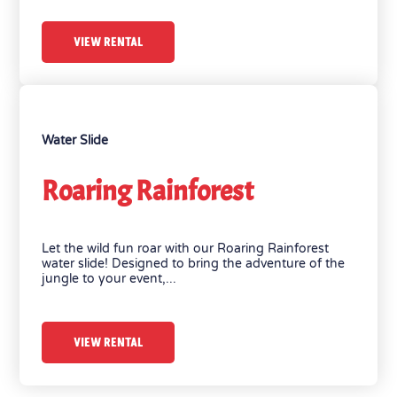
VIEW RENTAL
Water Slide
Roaring Rainforest
Let the wild fun roar with our Roaring Rainforest
water slide! Designed to bring the adventure of the
jungle to your event,...
VIEW RENTAL