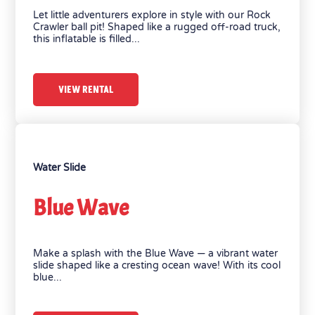
Let little adventurers explore in style with our Rock
Crawler ball pit! Shaped like a rugged off-road truck,
this inflatable is filled...
VIEW RENTAL
Water Slide
Blue Wave
Make a splash with the Blue Wave — a vibrant water
slide shaped like a cresting ocean wave! With its cool
blue...