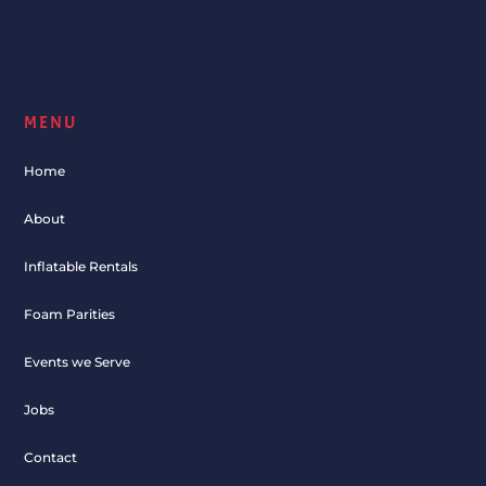
MENU
Home
About
Inflatable Rentals
Foam Parities
Events we Serve
Jobs
Contact