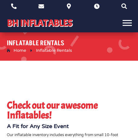





BH INFLATABLES
INFLATABLE RENTALS
Home
E
Inflatable Rentals
Check out our awesome
Inflatables!
A Fit for Any Size Event
Our inflatable inventory includes everything from small 10-foot