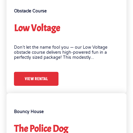
Obstacle Course
Low Voltage
Don’t let the name fool you — our Low Voltage
obstacle course delivers high-powered fun in a
perfectly sized package! This modestly...
VIEW RENTAL
Bouncy House
The Police Dog