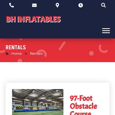





BH INFLATABLES
RENTALS
Home
E
Rentals
97-Foot
Obstacle
Course