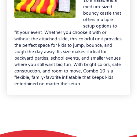
10 inflatable is a
medium-sized
bouncy castle that
offers multiple
setup options to
fit your event. Whether you choose it with or
without the attached slide, this colorful unit provides
the perfect space for kids to jump, bounce, and
laugh the day away. Its size makes it ideal for
backyard parties, school events, and smaller venues
where you still want big fun. With bright colors, safe
construction, and room to move, Combo 10 is a
flexible, family-favorite inflatable that keeps kids
entertained no matter the setup.