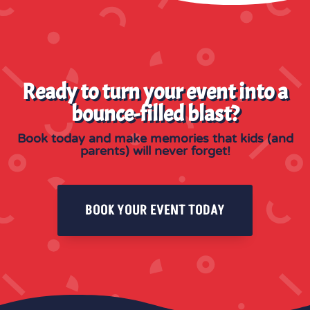
Ready to turn your event into a
bounce-filled blast?
Book today and make memories that kids (and
parents) will never forget!
BOOK YOUR EVENT TODAY