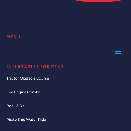
MENU
INFLATABLES FOR RENT
Tractor Obstacle Course
Fire Engine Combo
Rock & Roll
Pirate Ship Water Slide