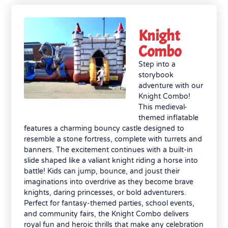
Knight
Combo
Step into a
storybook
adventure with our
Knight Combo!
This medieval-
themed inflatable
features a charming bouncy castle designed to
resemble a stone fortress, complete with turrets and
banners. The excitement continues with a built-in
slide shaped like a valiant knight riding a horse into
battle! Kids can jump, bounce, and joust their
imaginations into overdrive as they become brave
knights, daring princesses, or bold adventurers.
Perfect for fantasy-themed parties, school events,
and community fairs, the Knight Combo delivers
royal fun and heroic thrills that make any celebration