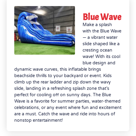
Blue Wave
Make a splash
with the Blue Wave
— a vibrant water
slide shaped like a
cresting ocean
wave! With its cool
blue design and
dynamic wave curves, this inflatable brings
beachside thrills to your backyard or event. Kids
climb up the rear ladder and zip down the wavy
slide, landing in a refreshing splash zone that’s
perfect for cooling off on sunny days. The Blue
Wave is a favorite for summer parties, water-themed
celebrations, or any event where fun and excitement
are a must. Catch the wave and ride into hours of
nonstop entertainment!