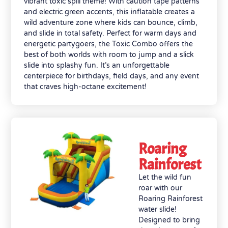
vibrant toxic spill theme! With caution tape patterns
and electric green accents, this inflatable creates a
wild adventure zone where kids can bounce, climb,
and slide in total safety. Perfect for warm days and
energetic partygoers, the Toxic Combo offers the
best of both worlds with room to jump and a slick
slide into splashy fun. It’s an unforgettable
centerpiece for birthdays, field days, and any event
that craves high-octane excitement!
Roaring
Rainforest
Let the wild fun
roar with our
Roaring Rainforest
water slide!
Designed to bring