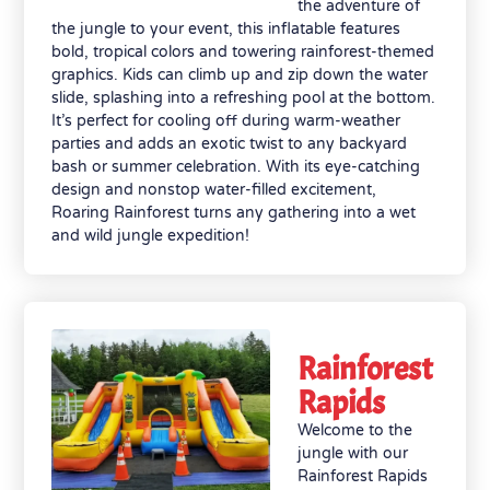
the adventure of
the jungle to your event, this inflatable features
bold, tropical colors and towering rainforest-themed
graphics. Kids can climb up and zip down the water
slide, splashing into a refreshing pool at the bottom.
It’s perfect for cooling off during warm-weather
parties and adds an exotic twist to any backyard
bash or summer celebration. With its eye-catching
design and nonstop water-filled excitement,
Roaring Rainforest turns any gathering into a wet
and wild jungle expedition!
Rainforest
Rapids
Welcome to the
jungle with our
Rainforest Rapids