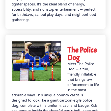
tighter spaces. It’s the ideal blend of energy,
accessibility, and nonstop entertainment — perfect
for birthdays, school play days, and neighborhood
gatherings!
The Police
Dog
Meet The Police
Dog — a fun,
friendly inflatable
that brings law
enforcement to life
in the most
adorable way! This unique bouncy castle is
designed to look like a giant cartoon-style police
dog, complete with a uniform, cap, and badge. Kids
can bounce inside the cheerful pup’s belly, then exit