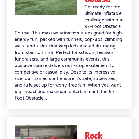
Get ready for the
ultimate inflatable
challenge with our
97-Foot Obstacle
Course! This massive attraction is designed for high-
energy fun, packed with tunnels, pop-ups, climbing
walls, and slides that keep kids and adults racing
from start to finish. Perfect for schools, festivals,
fundraisers, and large community events, this
obstacle course delivers non-stop excitement for
competitive or casual play. Despite its impressive
size, our trained staff ensure it’s safe, supervised,
and fully set up for worry-free fun. When you want
big impact and maximum entertainment, the 97-
Foot Obstacle...
Rock