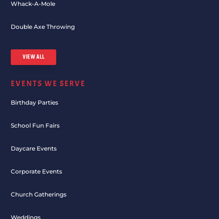
Whack-A-Mole
Double Axe Throwing
VIEW ALL
EVENTS WE SERVE
Birthday Parties
School Fun Fairs
Daycare Events
Corporate Events
Church Gatherings
Weddings