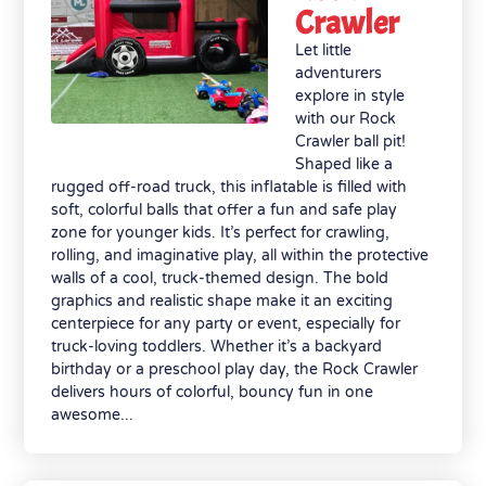
Crawler
Let little
adventurers
explore in style
with our Rock
Crawler ball pit!
Shaped like a
rugged off-road truck, this inflatable is filled with
soft, colorful balls that offer a fun and safe play
zone for younger kids. It’s perfect for crawling,
rolling, and imaginative play, all within the protective
walls of a cool, truck-themed design. The bold
graphics and realistic shape make it an exciting
centerpiece for any party or event, especially for
truck-loving toddlers. Whether it’s a backyard
birthday or a preschool play day, the Rock Crawler
delivers hours of colorful, bouncy fun in one
awesome...