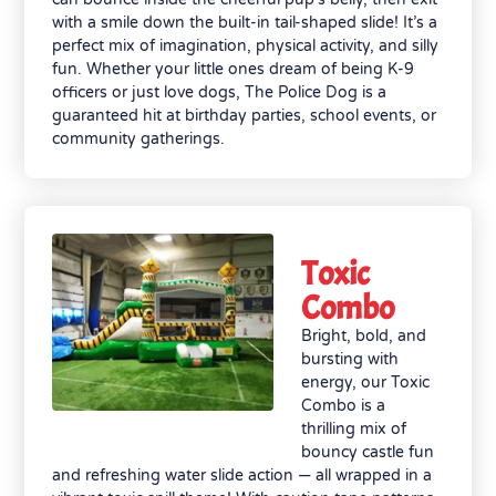
with a smile down the built-in tail-shaped slide! It’s a
perfect mix of imagination, physical activity, and silly
fun. Whether your little ones dream of being K-9
officers or just love dogs, The Police Dog is a
guaranteed hit at birthday parties, school events, or
community gatherings.
Toxic
Combo
Bright, bold, and
bursting with
energy, our Toxic
Combo is a
thrilling mix of
bouncy castle fun
and refreshing water slide action — all wrapped in a