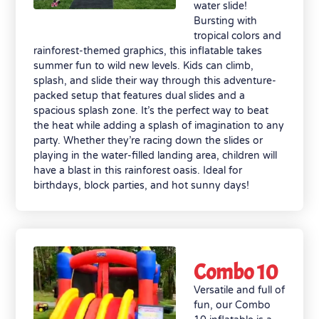
water slide!
Bursting with
tropical colors and
rainforest-themed graphics, this inflatable takes
summer fun to wild new levels. Kids can climb,
splash, and slide their way through this adventure-
packed setup that features dual slides and a
spacious splash zone. It’s the perfect way to beat
the heat while adding a splash of imagination to any
party. Whether they’re racing down the slides or
playing in the water-filled landing area, children will
have a blast in this rainforest oasis. Ideal for
birthdays, block parties, and hot sunny days!
Combo 10
Versatile and full of
fun, our Combo