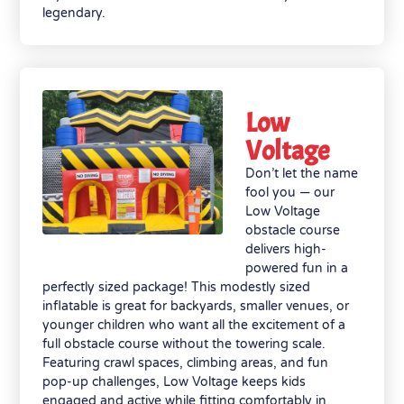
legendary.
Low
Voltage
Don’t let the name
fool you — our
Low Voltage
obstacle course
delivers high-
powered fun in a
perfectly sized package! This modestly sized
inflatable is great for backyards, smaller venues, or
younger children who want all the excitement of a
full obstacle course without the towering scale.
Featuring crawl spaces, climbing areas, and fun
pop-up challenges, Low Voltage keeps kids
engaged and active while fitting comfortably in