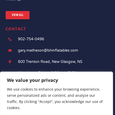
VIEW ALL
CONTACT
902-754-0496

gary.matheson@bhinflatables.com

600 Trenton Road, New Glasgow, NS

Monday to Friday: 9:00am - 5:00pm

We value your privacy
We use cookies to enhance your browsing experience,
serve personalized ads or content, and analyze our
traffic. By clicking "Accept", you acknowledge our use of
cookies.